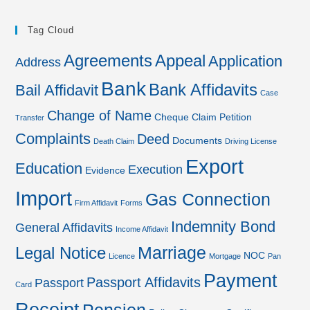
Tag Cloud
Agreements
Appeal
Application
Address
Bank
Bank Affidavits
Bail Affidavit
Case
Change of Name
Cheque
Claim Petition
Transfer
Complaints
Deed
Documents
Death Claim
Driving License
Export
Education
Execution
Evidence
Import
Gas Connection
Firm Affidavit
Forms
Indemnity Bond
General Affidavits
Income Affidavit
Marriage
Legal Notice
NOC
Licence
Mortgage
Pan
Payment
Passport Affidavits
Passport
Card