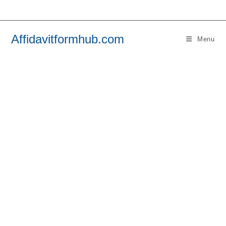
Skip
to
content
Affidavitformhub.com
Menu