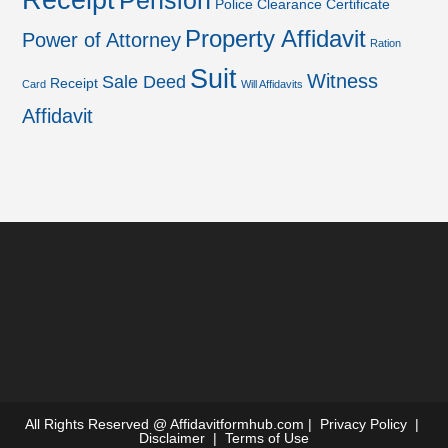
Receipt
Pension
Police Clearance Certificate
Property Affidavit
Power of Attorney
Ration
Suit
Witness
Sale Deed
Receipt
Card
Will Affidavits
Affidavit
All Rights Reserved @
Affidavitformhub.com
|
Privacy Policy
|
Disclaimer
|
Terms of Use