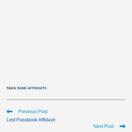
TAGS
:
BANK AFFIDAVITS
Read
Previous Post
more
Lost Passbook Affidavit
articles
Next Post