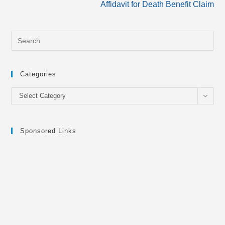
Affidavit for Death Benefit Claim
Categories
Categories
Select Category
Sponsored Links