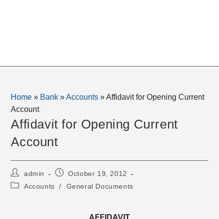
Home
»
Bank
»
Accounts
»
Affidavit for Opening Current
Account
Affidavit for Opening Current
Account
Post
Post
admin
October 19, 2012
author:
published:
Post
Accounts
/
General Documents
category:
AFFIDAVIT