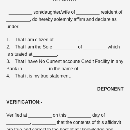
I _________ son/daughter/wife of _________ resident of
_________, do hereby solemnly affirm and declare as
under:-
1. That I am citizen of _________.
2. That I am the Sole _________ of _________ which
is situated at _________.
3. That I have No Current account/ Credit Facility in any
Bank in _________ in the name of _________.
4. That it is my true statement.
DEPONENT
VERIFICATION:-
Verified at _________ on this _________ day of
_________, _________ that the contents of this affidavit
are true and correct to the best of my knowledge and