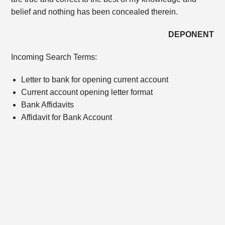
belief and nothing has been concealed therein.
DEPONENT
Incoming Search Terms:
Letter to bank for opening current account
Current account opening letter format
Bank Affidavits
Affidavit for Bank Account