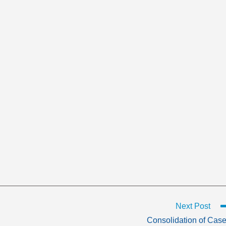
Next Post
Consolidation of Cas