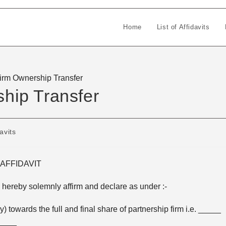
Home
List of Affidavits
 Firm Ownership Transfer
ship Transfer
avits
AFFIDAVIT
hereby solemnly affirm and declare as under :-
towards the full and final share of partnership firm i.e. _____
_____