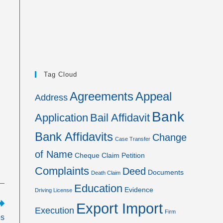
Tag Cloud
Agreements
Appeal
Address
Bank
Application
Bail Affidavit
Bank Affidavits
Change
Case Transfer
of Name
Cheque
Claim Petition
Complaints
Deed
Documents
Death Claim
Education
Evidence
Driving License
Export Import
Execution
Firm
es