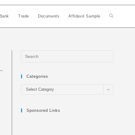
Bank
Trade
Documents
Affidavit Sample
Toggle
website
search
Categories
Categories
Select Category
Sponsored Links