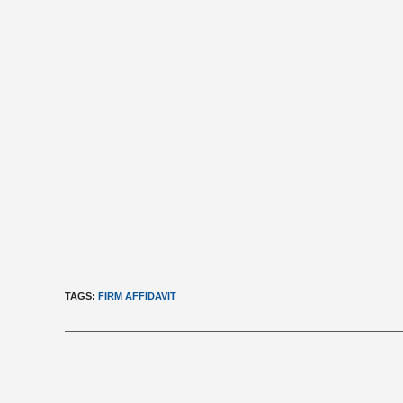
TAGS
:
FIRM AFFIDAVIT
Read
more
articles