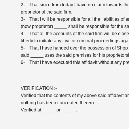
2- That since from today I have no claim towards t
proprietor of the said firm.
3- That I will be responsible for all the liabilities of 
(now proprietor) _____ shall be responsible for the s
4- That all the accounts of the said firm will be close
liberty to initiate any civil or criminal proceedings ag
5- That I have handed over the possession of Shop co
said _____ uses the said premises for his proprietorsh
6- That I have executed this affidavit without any pre
VERIFICATION :-
Verified that the contents of my above said affidavit 
nothing has been concealed therein.
Verified at _____ on _____.