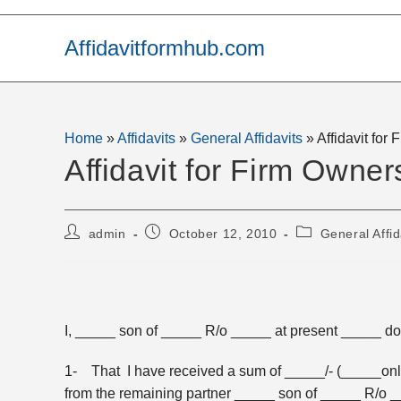
Skip
to
Affidavitformhub.com
content
Home
»
Affidavits
»
General Affidavits
»
Affidavit for
Affidavit for Firm Owner
Post
Post
Post
admin
October 12, 2010
General Affid
author:
published:
category:
I, _____ son of _____ R/o _____ at present _____ do 
1- That I have received a sum of _____/- (_____only) 
from the remaining partner _____ son of _____ R/o 