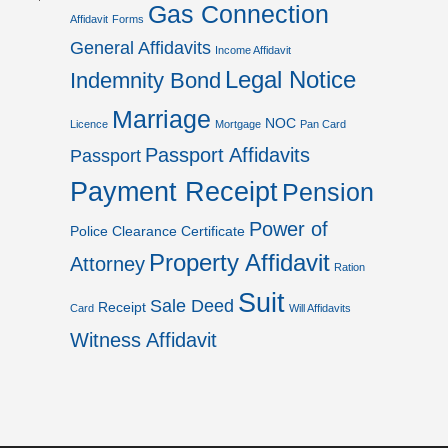
Gas Connection
Affidavit
Forms
General Affidavits
Income Affidavit
Legal Notice
Indemnity Bond
Marriage
NOC
Licence
Mortgage
Pan Card
Passport Affidavits
Passport
Payment Receipt
Pension
Power of
Police Clearance Certificate
Property Affidavit
Attorney
Ration
Suit
Sale Deed
Receipt
Card
Will Affidavits
Witness Affidavit