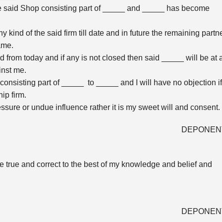
he said Shop consisting part of _____ and _____ has become
any kind of the said firm till date and in future the remaining partn
ame.
d from today and if any is not closed then said _____ will be at 
ainst me.
nsisting part of _____ to _____ and I will have no objection if
ip firm.
ssure or undue influence rather it is my sweet will and consent.
DEPONEN
are true and correct to the best of my knowledge and belief and
DEPONEN