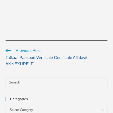
Read
Previous Post
more
Tatkaal Passport Verificate Certificate Affidavit -
articles
ANNEXURE ‘F’
Categories
Categories
Select Category