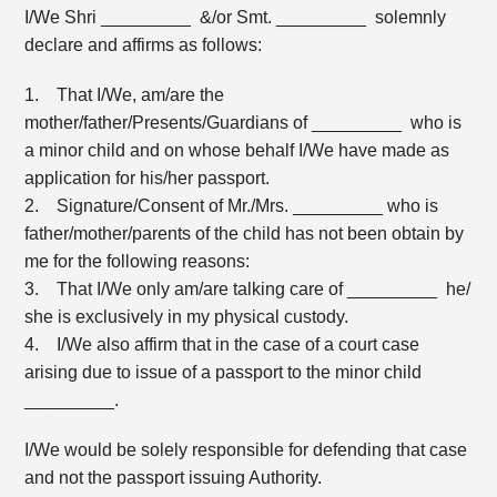
I/We Shri _________ &/or Smt. _________ solemnly
declare and affirms as follows:
1. That I/We, am/are the
mother/father/Presents/Guardians of _________ who is
a minor child and on whose behalf I/We have made as
application for his/her passport.
2. Signature/Consent of Mr./Mrs. _________ who is
father/mother/parents of the child has not been obtain by
me for the following reasons:
3. That I/We only am/are talking care of _________ he/
she is exclusively in my physical custody.
4. I/We also affirm that in the case of a court case
arising due to issue of a passport to the minor child
_________.
I/We would be solely responsible for defending that case
and not the passport issuing Authority.