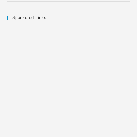
Sponsored Links