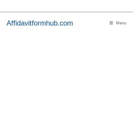
Skip
to
content
Affidavitformhub.com
Menu