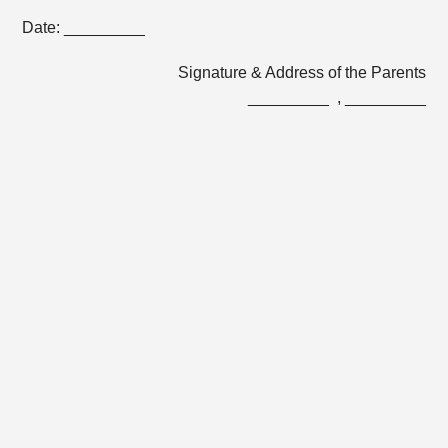
Date: _________
Signature & Address of the Parents
_________ , _________