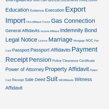
Documents
Death Claim
Driving License
Export
Education
Execution
Evidence
Import
Gas Connection
Firm Affidavit
Forms
Indemnity Bond
General Affidavits
Income Affidavit
Marriage
Legal Notice
NOC
Licence
Mortgage
Pan
Payment
Passport Affidavits
Passport
Card
Receipt
Pension
Police Clearance Certificate
Property Affidavit
Power of Attorney
Ration
Suit
Witness
Sale Deed
Receipt
Card
Will Affidavits
Affidavit