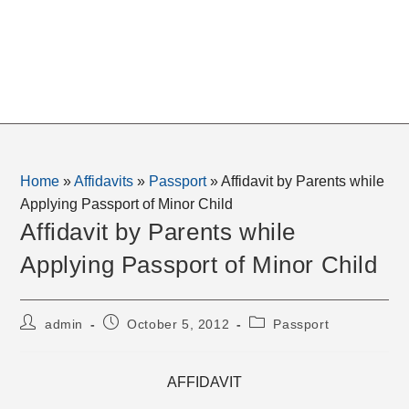
Home
»
Affidavits
»
Passport
»
Affidavit by Parents while
Applying Passport of Minor Child
Affidavit by Parents while
Applying Passport of Minor Child
Post
Post
Post
admin
October 5, 2012
Passport
author:
published:
category:
AFFIDAVIT