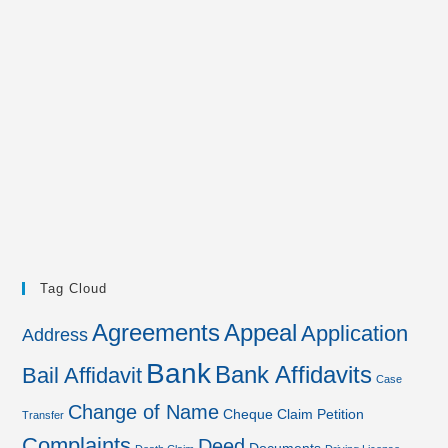
Tag Cloud
Agreements
Appeal
Application
Address
Bank
Bank Affidavits
Bail Affidavit
Case
Change of Name
Cheque
Claim Petition
Transfer
Complaints
Deed