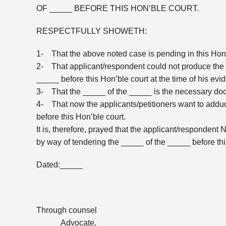
OF _____ BEFORE THIS HON’BLE COURT.
RESPECTFULLY SHOWETH:
1- That the above noted case is pending in this Hon’b
2- That applicant/respondent could not produce the 
_____ before this Hon’ble court at the time of his evi
3- That the _____ of the _____ is the necessary docu
4- That now the applicants/petitioners want to addu
before this Hon’ble court.
It is, therefore, prayed that the applicant/respondent
by way of tendering the _____ of the _____ before this 
Dated:_____
Through counsel
_____ Advocate, _____