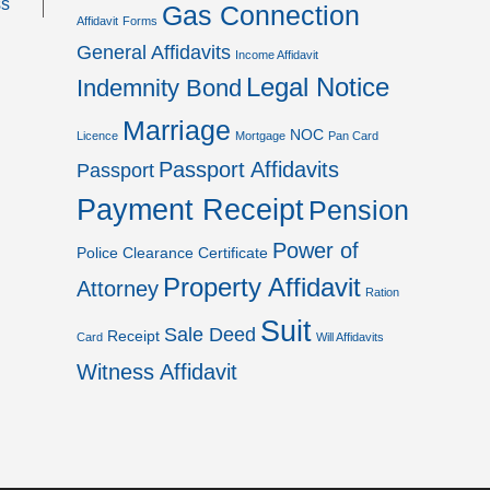
ss
Gas Connection
Affidavit
Forms
General Affidavits
Income Affidavit
Legal Notice
Indemnity Bond
Marriage
NOC
Licence
Mortgage
Pan Card
Passport Affidavits
Passport
Payment Receipt
Pension
Power of
Police Clearance Certificate
Property Affidavit
Attorney
Ration
Suit
Sale Deed
Receipt
Card
Will Affidavits
Witness Affidavit