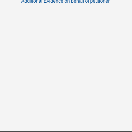
Additional Evidence on behalf of petitioner
articles