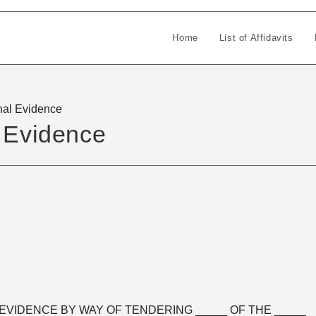
Home
List of Affidavits
nal Evidence
l Evidence
EVIDENCE BY WAY OF TENDERING _____ OF THE _____