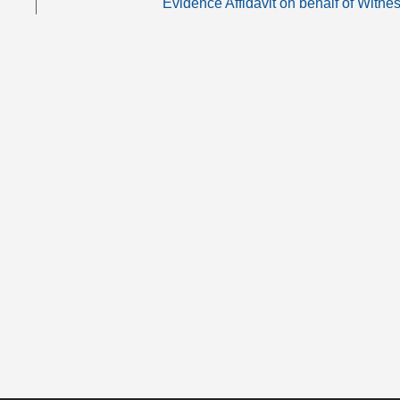
Evidence Affidavit on behalf of Witne