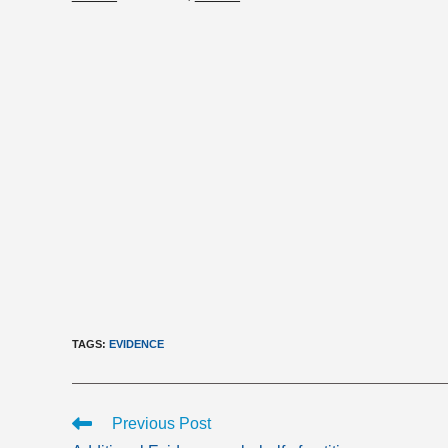
TAGS
:
EVIDENCE
Read
Previous Post
more