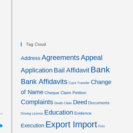
Tag Cloud
Agreements
Appeal
Address
Bank
Application
Bail Affidavit
Bank Affidavits
Change
Case Transfer
of Name
Cheque
Claim Petition
Complaints
Deed
Documents
Death Claim
Education
Evidence
Driving License
Export Import
Execution
Firm