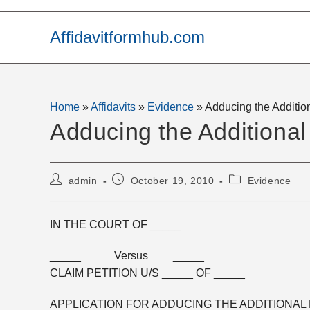
Skip
to
Affidavitformhub.com
content
Home
»
Affidavits
»
Evidence
»
Adducing the Additio
Adducing the Additiona
Post
Post
Post
admin
October 19, 2010
Evidence
author:
published:
category:
IN THE COURT OF _____
_____ Versus _____
CLAIM PETITION U/S _____ OF _____
APPLICATION FOR ADDUCING THE ADDITIONAL 