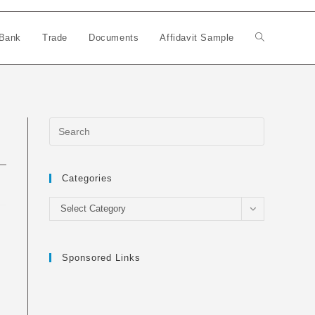
Bank
Trade
Documents
Affidavit Sample
Toggle
website
search
Categories
Categories
Select Category
Sponsored Links