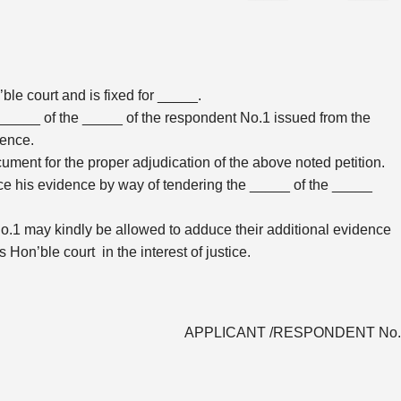
le court and is fixed for _____.
_____ of the _____ of the respondent No.1 issued from the
dence.
ment for the proper adjudication of the above noted petition.
ce his evidence by way of tendering the _____ of the _____
 No.1 may kindly be allowed to adduce their additional evidence
Hon’ble court in the interest of justice.
APPLICANT /RESPONDENT No.